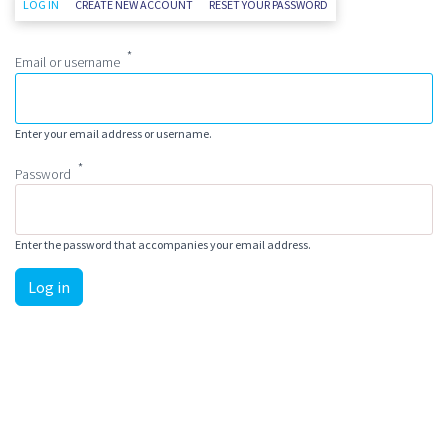
Primary tabs
(ACTIVE TAB)
LOG IN
CREATE NEW ACCOUNT
RESET YOUR PASSWORD
Email or username
Enter your email address or username.
Password
Enter the password that accompanies your email address.